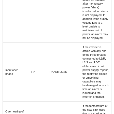
after momentary
power failure)
is selected, an alarm
is not displayed. In
addition, if the supply
voltage falls to a
level unable to
maintain control
power, an alarm may
not be displayed.
If the inverter is
driven with any one
of the three phases
connected to L1/R,
L2/S and L3/T
of the main circuit
Input open-
power supply "open",
Lin
PHASE LOSS
phase
the rectifying diodes
or smoothing
capacitors may
be damaged, at such
time an alarm is
issued and the
inverter is tripped.
If the temperature of
the heat sink rises
Overheating of
due to a cooling fan