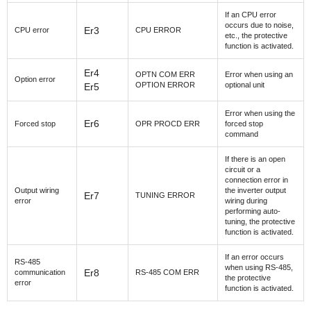
If an CPU error
occurs due to noise,
Er3
CPU error
CPU ERROR
etc., the protective
function is activated.
Er4
OPTN COM ERR
Error when using an
Option error
OPTION ERROR
optional unit
Er5
Error when using the
Er6
Forced stop
OPR PROCD ERR
forced stop
command
If there is an open
circuit or a
connection error in
Output wiring
the inverter output
Er7
TUNING ERROR
error
wiring during
performing auto-
tuning, the protective
function is activated.
If an error occurs
RS-485
when using RS-485,
Er8
communication
RS-485 COM ERR
the protective
error
function is activated.