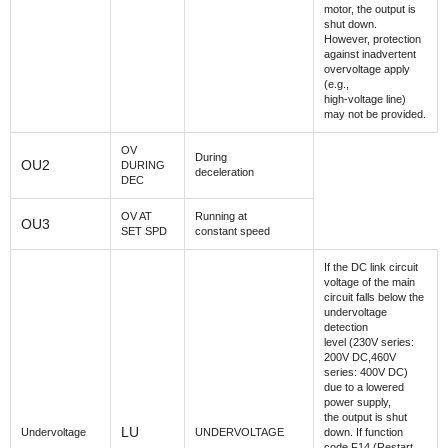
motor, the output is
shut down.
However, protection
against inadvertent
overvoltage apply
(e.g.,
high-voltage line)
may not be provided.
OV
During
OU2
DURING
deceleration
DEC
OV AT
Running at
OU3
SET SPD
constant speed
If the DC link circuit
voltage of the main
circuit falls below the
undervoltage
detection
level (230V series:
200V DC,460V
series: 400V DC)
due to a lowered
power supply,
the output is shut
LU
Undervoltage
UNDERVOLTAGE
down. If function
code F14 (Restart