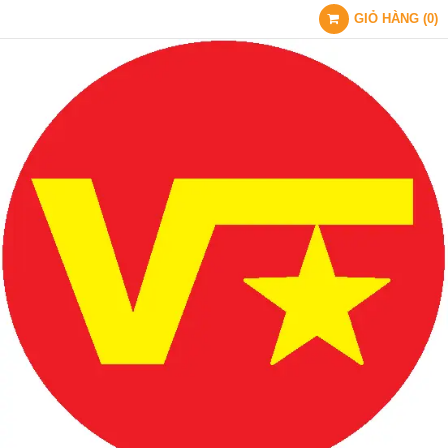
GIỎ HÀNG
(
0
)