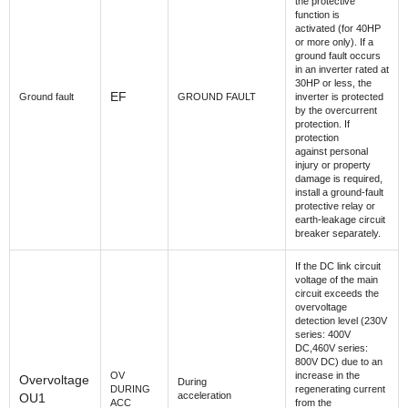
the protective
function is
activated (for 40HP
or more only). If a
ground fault occurs
in an inverter rated at
30HP or less, the
EF
Ground fault
GROUND FAULT
inverter is protected
by the overcurrent
protection. If
protection
against personal
injury or property
damage is required,
install a ground-fault
protective relay or
earth-leakage circuit
breaker separately.
If the DC link circuit
voltage of the main
circuit exceeds the
overvoltage
detection level (230V
series: 400V
DC,460V series:
800V DC) due to an
OV
increase in the
Overvoltage
During
DURING
regenerating current
acceleration
OU1
ACC
from the