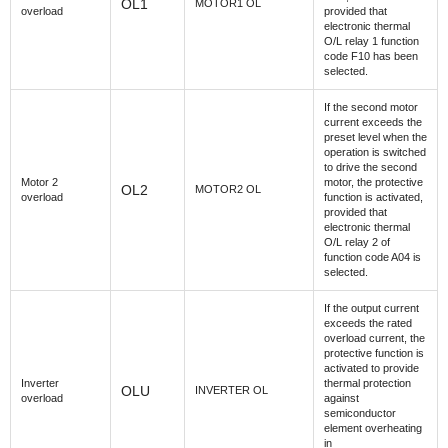
OL1
MOTOR1 OL
overload
provided that
electronic thermal
O/L relay 1 function
code F10 has been
selected.
If the second motor
current exceeds the
preset level when the
operation is switched
to drive the second
Motor 2
motor, the protective
OL2
MOTOR2 OL
overload
function is activated,
provided that
electronic thermal
O/L relay 2 of
function code A04 is
selected.
If the output current
exceeds the rated
overload current, the
protective function is
activated to provide
Inverter
thermal protection
OLU
INVERTER OL
overload
against
semiconductor
element overheating
in