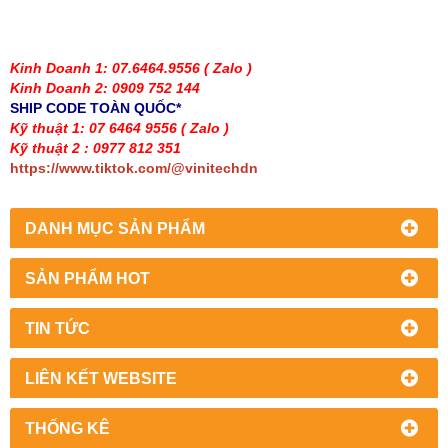
Kinh Doanh 1: 07.6464.9556
( Zalo )
Kinh Doanh 2: 0909 752 144
SHIP CODE TOÀN QUỐC*
Kỹ thuật 1: 07 6464 9556
( Zalo )
Kỹ thuật 2 : 0977 812 351
https://www.tiktok.com/@vinitechdn
DANH MỤC SẢN PHẨM
SẢN PHẨM HOT
TIN TỨC
LIÊN KẾT WEBSITE
THỐNG KÊ