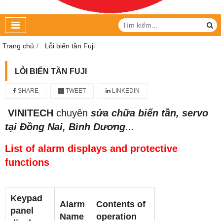
Trang chủ
Lỗi biến tần Fuji
LỖI BIẾN TẦN FUJI
SHARE
TWEET
LINKEDIN
VINITECH
chuyên
sửa chữa biến tần, servo
tại Đồng Nai, Bình Dương
...
List of alarm displays and protective
functions
Keypad
Alarm
Contents of
panel
Name
operation