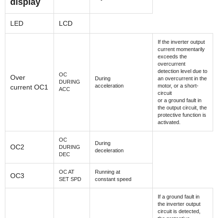
display
LED
LCD
If the inverter output
current momentarily
exceeds the
overcurrent
detection level due to
OC
Over
During
an overcurrent in the
DURING
acceleration
motor, or a short-
current OC1
ACC
circuit
or a ground fault in
the output circuit, the
protective function is
activated.
OC
During
OC2
DURING
deceleration
DEC
OC AT
Running at
OC3
SET SPD
constant speed
If a ground fault in
the inverter output
circuit is detected,