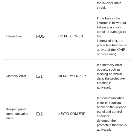
the inverter main
circuit.
If the fuse in the
inverter is blown out
following a short-
circuit or damage to
FUS
Blown fuse
DC FUSE OPEN
the
internal circuit, the
protective function is
activated (for 40HP
or more only).
If a memory error
occurs, such as
missing or invalid
Er1
Memory error
MEMORY ERROR
data, the protective
function is
activated.
If a communication
error or interrupt
between the keypad
Keypad panel
panel and control
Er2
communication
KEYPD COM ERR
circuit is
error
detected, the
protective function is
activated.