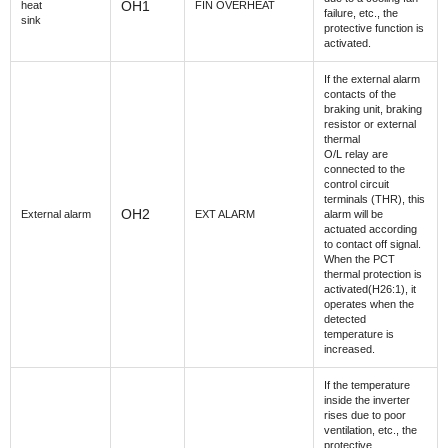
OH1
heat
FIN OVERHEAT
failure, etc., the
sink
protective function is
activated.
If the external alarm
contacts of the
braking unit, braking
resistor or external
thermal
O/L relay are
connected to the
control circuit
terminals (THR), this
OH2
External alarm
EXT ALARM
alarm will be
actuated according
to contact off signal.
When the PCT
thermal protection is
activated(H26:1), it
operates when the
detected
temperature is
increased.
If the temperature
inside the inverter
rises due to poor
ventilation, etc., the
protective