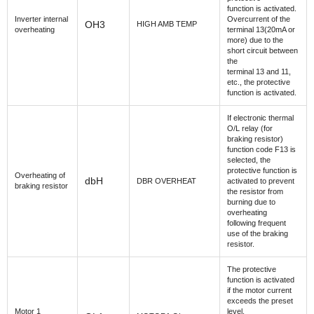
function is activated.
Inverter internal
Overcurrent of the
OH3
HIGH AMB TEMP
overheating
terminal 13(20mA or
more) due to the
short circuit between
the
terminal 13 and 11,
etc., the protective
function is activated.
If electronic thermal
O/L relay (for
braking resistor)
function code F13 is
selected, the
protective function is
Overheating of
dbH
DBR OVERHEAT
activated to prevent
braking resistor
the resistor from
burning due to
overheating
following frequent
use of the braking
resistor.
The protective
function is activated
if the motor current
exceeds the preset
Motor 1
level,